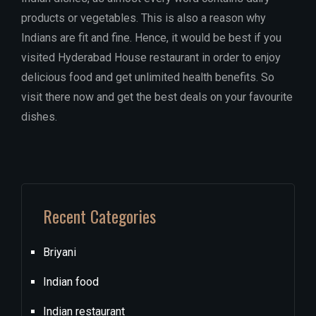
products or vegetables. This is also a reason why
Indians are fit and fine. Hence, it would be best if you
visited Hyderabad House restaurant in order to enjoy
delicious food and get unlimited health benefits. So
visit there now and get the best deals on your favourite
dishes.
Recent Categories
Briyani
Indian food
Indian restaurant