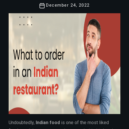
Post
December 24, 2022
date
Undoubtedly,
Indian food
is one of the most liked