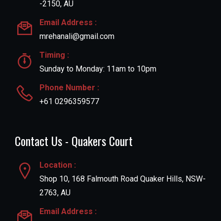
-2150, AU
Email Address :
mrehanali@gmail.com
Timing :
Sunday to Monday: 11am to 10pm
Phone Number :
+61 0296359577
Contact Us - Quakers Court
Location :
Shop 10, 168 Falmouth Road Quaker Hills, NSW-
2763, AU
Email Address :