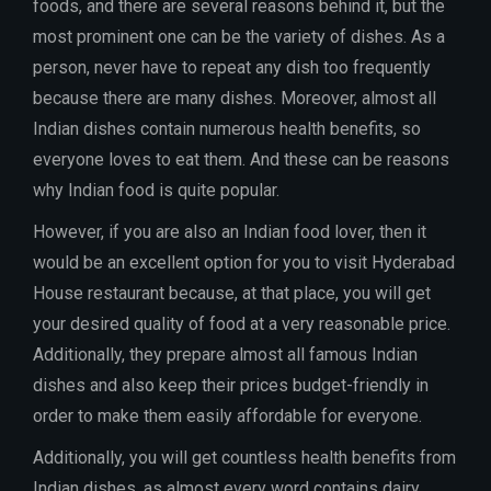
foods, and there are several reasons behind it, but the
most prominent one can be the variety of dishes. As a
person, never have to repeat any dish too frequently
because there are many dishes. Moreover, almost all
Indian dishes contain numerous health benefits, so
everyone loves to eat them. And these can be reasons
why Indian food is quite popular.
However, if you are also an Indian food lover, then it
would be an excellent option for you to visit Hyderabad
House restaurant because, at that place, you will get
your desired quality of food at a very reasonable price.
Additionally, they prepare almost all famous Indian
dishes and also keep their prices budget-friendly in
order to make them easily affordable for everyone.
Additionally, you will get countless health benefits from
Indian dishes, as almost every word contains dairy