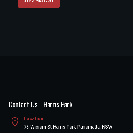
Contact Us - Harris Park
Location :
73 Wigram St Harris Park Parramatta, NSW