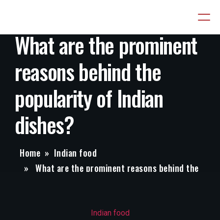
What are the prominent
reasons behind the
popularity of Indian
dishes?
Home
»
Indian food
» What are the prominent reasons behind the
popularity of Indian dishes?
Categories
Indian food