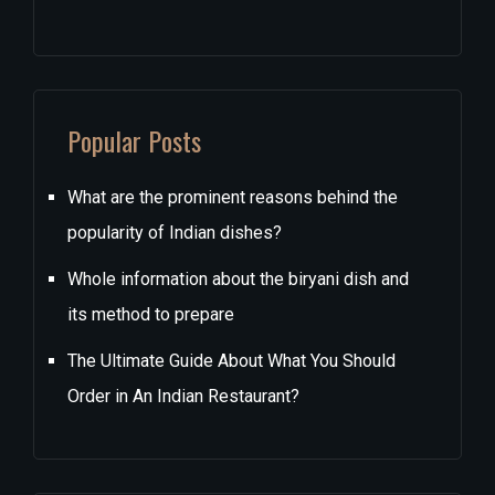
Popular Posts
What are the prominent reasons behind the
popularity of Indian dishes?
Whole information about the biryani dish and
its method to prepare
The Ultimate Guide About What You Should
Order in An Indian Restaurant?