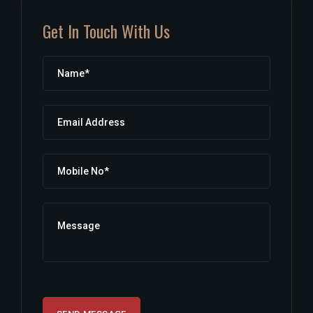
Get In Touch With Us