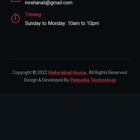
mrehanali@gmail.com
Timing :
Sunday to Monday: 10am to 10pm
Copyright © 2022
Hyderabad House.
All Rights Reserved.
Design & Developed By
Flymedia Technology